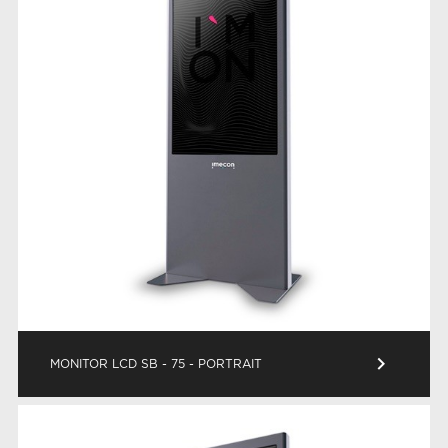
keyboard_arrow_right
MONITOR LCD SB - 75 - PORTRAIT