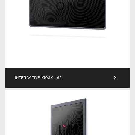
keyboard_arrow_right
INTERACTIVE KIOSK - 65