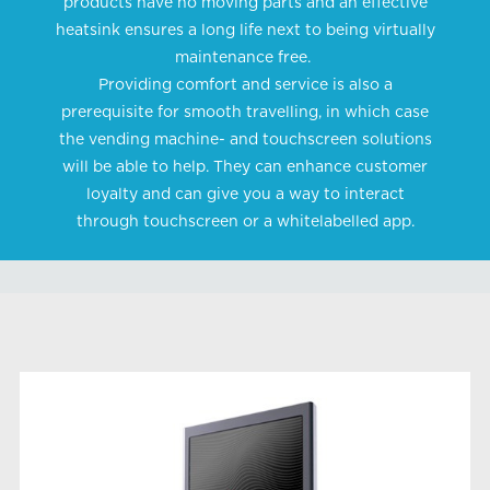
products have no moving parts and an effective
heatsink ensures a long life next to being virtually
maintenance free.
Providing comfort and service is also a
prerequisite for smooth travelling, in which case
the vending machine- and touchscreen solutions
will be able to help. They can enhance customer
loyalty and can give you a way to interact
through touchscreen or a whitelabelled app.