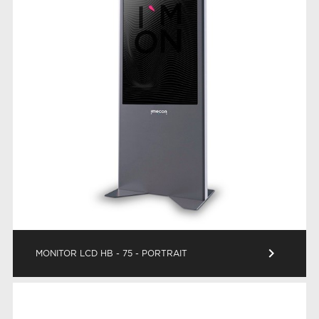
keyboard_arrow_right
MONITOR LCD HB - 75 - PORTRAIT