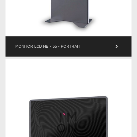
keyboard_arrow_right
MONITOR LCD HB - 55 - PORTRAIT