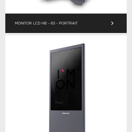
keyboard_arrow_right
MONITOR LCD HB - 65 - PORTRAIT