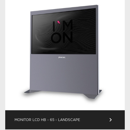
keyboard_arrow_right
MONITOR LCD HB - 65 - LANDSCAPE