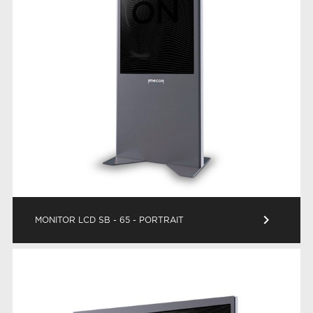
keyboard_arrow_right
MONITOR LCD SB - 65 - PORTRAIT