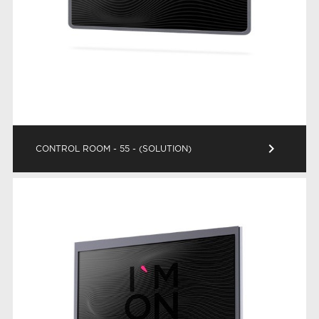
keyboard_arrow_right
CONTROL ROOM - 55 - (SOLUTION)