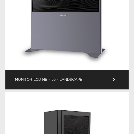
keyboard_arrow_right
MONITOR LCD HB - 55 - LANDSCAPE