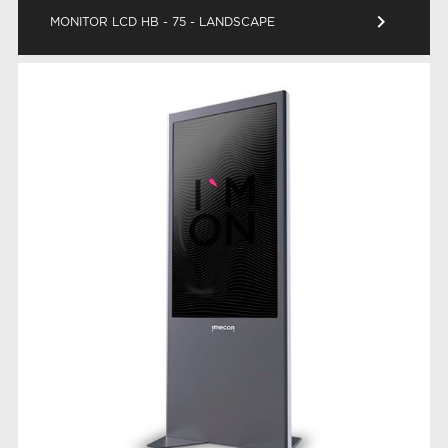
keyboard_arrow_right
MONITOR LCD HB - 75 - LANDSCAPE