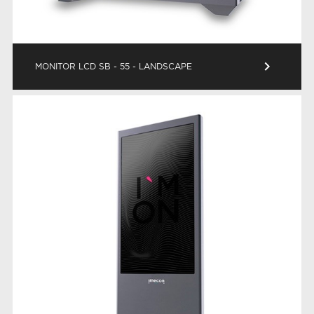
keyboard_arrow_right
MONITOR LCD SB - 55 - LANDSCAPE