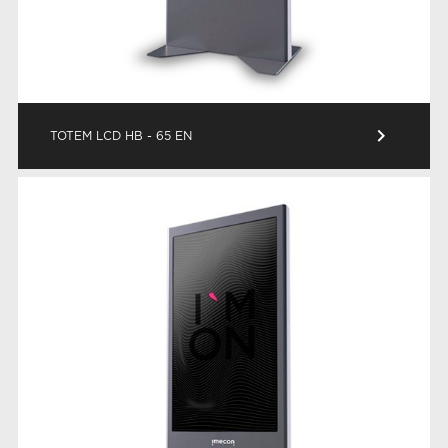
keyboard_arrow_right
TOTEM LCD HB - 65 EN