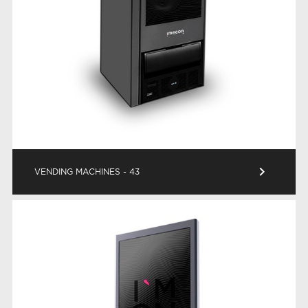
keyboard_arrow_right
VENDING MACHINES - 43