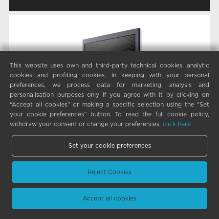
This website uses own and third-party technical cookies, analytic
cookies and profiling cookies. In keeping with your personal
preferences, we process data for marketing, analysis and
personalisation purposes only if you agree with it by clicking on
“Accept all cookies” or making a specific selection using the “Set
your cookie preferences” button. To read the full cookie policy,
withdraw your consent or change your preferences,
click here
Set your cookie preferences
Reject Cookies
Accept all cookies