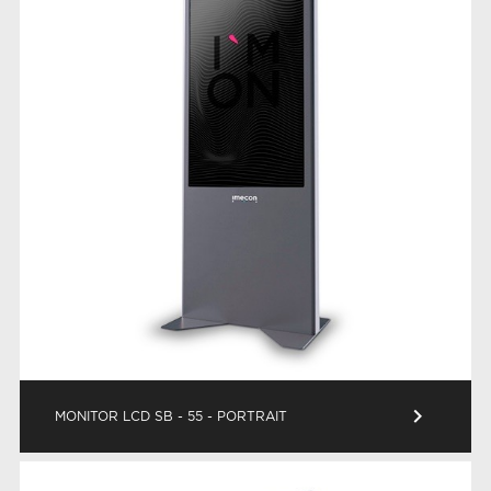
keyboard_arrow_right
MONITOR LCD SB - 55 - PORTRAIT