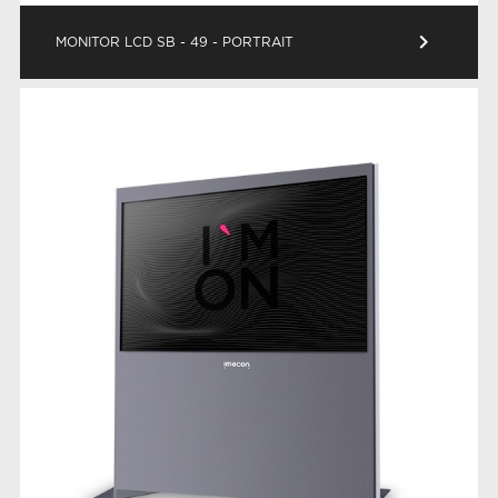
keyboard_arrow_right
MONITOR LCD SB - 49 - PORTRAIT