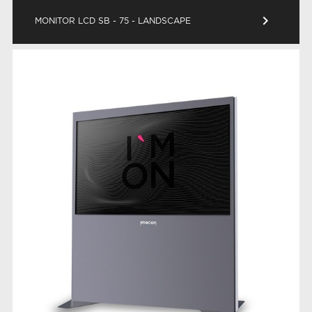
keyboard_arrow_right
MONITOR LCD SB - 75 - LANDSCAPE