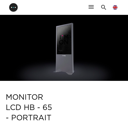
menu
search
MONITOR
LCD HB - 65
- PORTRAIT