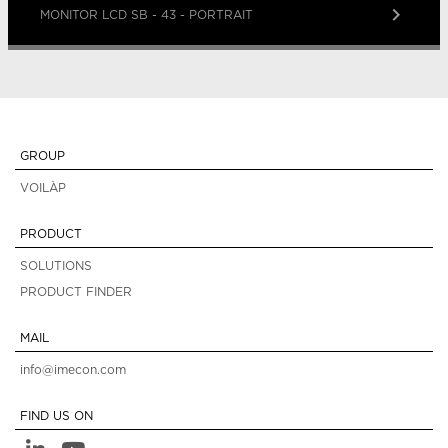
keyboard_arrow_right
MONITOR LCD SB - 43 - PORTRAIT
GROUP
VOILÀP
PRODUCT
SOLUTIONS
PRODUCT FINDER
MAIL
info@imecon.com
FIND US ON