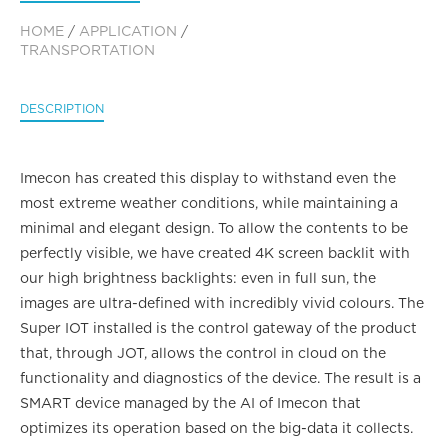
HOME
/
APPLICATION
/
TRANSPORTATION
DESCRIPTION
Imecon has created this display to withstand even the
most extreme weather conditions, while maintaining a
minimal and elegant design. To allow the contents to be
perfectly visible, we have created 4K screen backlit with
our high brightness backlights: even in full sun, the
images are ultra-defined with incredibly vivid colours. The
Super IOT installed is the control gateway of the product
that, through JOT, allows the control in cloud on the
functionality and diagnostics of the device. The result is a
SMART device managed by the AI of Imecon that
optimizes its operation based on the big-data it collects.