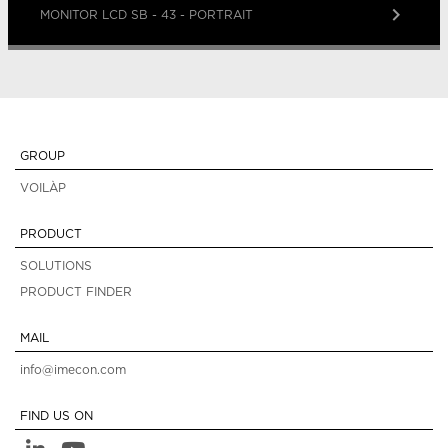
keyboard_arrow_right
MONITOR LCD SB - 43 - PORTRAIT
GROUP
VOILÀP
PRODUCT
SOLUTIONS
PRODUCT FINDER
MAIL
info@imecon.com
FIND US ON