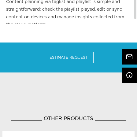
Content planning via taglist and playlist is simple and
straightforward: check the playlist played, edit or sync
content on devices and manage insights collected from
the cloud platform.
mail_outline
ESTIMATE REQUEST
info_outline
OTHER PRODUCTS