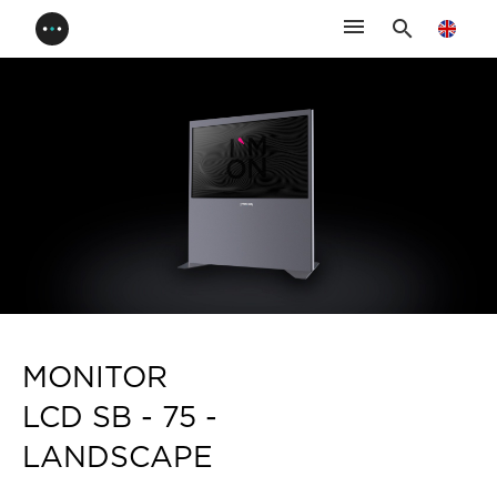
menu
search
MONITOR
LCD SB - 75 -
LANDSCAPE