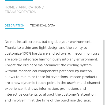
HOME
/
APPLICATION
/
TRANSPORTATION
DESCRIPTION
TECHNICAL DATA
Do not install screens, but digitize your environment.
Thanks to a thin and light design and the ability to
customize 100% hardware and software, Imecon monitors
are able to integrate harmoniously into any environment.
Forget the ordinary maintenance: the cooling system
without mechanical components patented by Imecon,
allows to minimize these interventions. Imecon products
are a new dynamic touch-point in the user's multi-channel
experience: it shows information, promotions and
interactive contents to attract the customer's attention
and involve him at the time of the purchase decision.