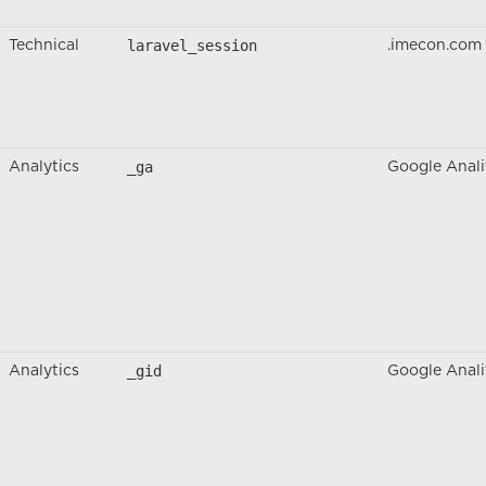
laravel_session
Technical
.imecon.com
_ga
Analytics
Google Anali
_gid
Analytics
Google Anali