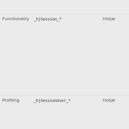
_hjSession_*
Functionality
Hotjar
_hjSessionUser_*
Profiling
Hotjar