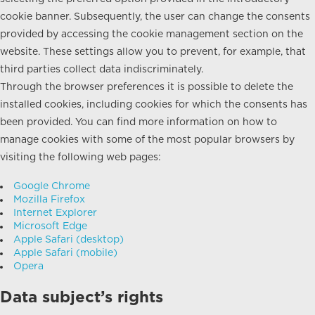
cookie banner. Subsequently, the user can change the consents
provided by accessing the cookie management section on the
website. These settings allow you to prevent, for example, that
third parties collect data indiscriminately.
Through the browser preferences it is possible to delete the
installed cookies, including cookies for which the consents has
been provided. You can find more information on how to
manage cookies with some of the most popular browsers by
visiting the following web pages:
Google Chrome
Mozilla Firefox
Internet Explorer
Microsoft Edge
Apple Safari (desktop)
Apple Safari (mobile)
Opera
Data subject’s rights