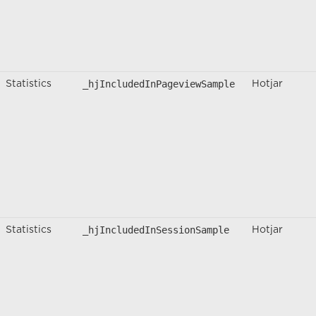
_hjIncludedInPageviewSample
Statistics
Hotjar
_hjIncludedInSessionSample
Statistics
Hotjar