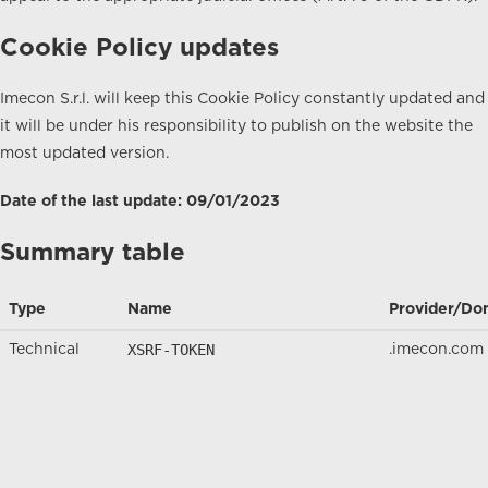
Cookie Policy updates
Imecon S.r.l. will keep this Cookie Policy constantly updated and
it will be under his responsibility to publish on the website the
most updated version.
Date of the last update: 09/01/2023
Summary table
Type
Name
Provider/Do
XSRF-TOKEN
Technical
.imecon.com