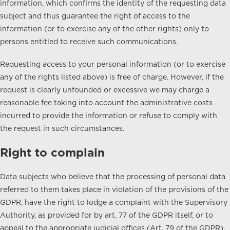
information, which confirms the identity of the requesting data
subject and thus guarantee the right of access to the
information (or to exercise any of the other rights) only to
persons entitled to receive such communications.
Requesting access to your personal information (or to exercise
any of the rights listed above) is free of charge. However, if the
request is clearly unfounded or excessive we may charge a
reasonable fee taking into account the administrative costs
incurred to provide the information or refuse to comply with
the request in such circumstances.
Right to complain
Data subjects who believe that the processing of personal data
referred to them takes place in violation of the provisions of the
GDPR, have the right to lodge a complaint with the Supervisory
Authority, as provided for by art. 77 of the GDPR itself, or to
appeal to the appropriate judicial offices (Art. 79 of the GDPR).