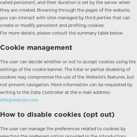
called persistent, and their duration is set by the server when
they are created. Browsing through the pages of the website,
you can interact with sites managed by third parties that can
create or modify persistent and profiling cookies.
For more details, please consult the summary table below.
Cookie management
The user can decide whether or not to accept cookies using the
settings of the cookie banner. The total or partial disabling of
cookies may compromise the use of the Website's features, but
not prevent navigation. More information can be requested by
writing to the Data Controller at the e-mail address:
info@imecon.com
How to disable cookies (opt out)
The user can manage the preferences related to cookies by
selecting the preferred option provided in the introductory