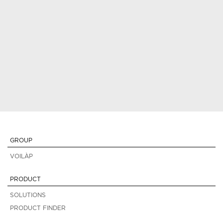
GROUP
VOILÀP
PRODUCT
SOLUTIONS
PRODUCT FINDER