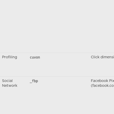
cuvon
Profiling
Click dimens
_fbp
Social
Facebook Pix
Network
(facebook.c