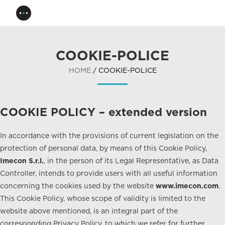
COOKIE-POLICE
HOME
/ COOKIE-POLICE
COOKIE POLICY – extended version
In accordance with the provisions of current legislation on the
protection of personal data, by means of this Cookie Policy,
Imecon S.r.l.
, in the person of its Legal Representative, as Data
Controller, intends to provide users with all useful information
concerning the cookies used by the website
www.imecon.com
.
This Cookie Policy, whose scope of validity is limited to the
website above mentioned, is an integral part of the
corresponding Privacy Policy, to which we refer for further