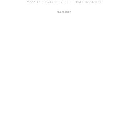
Phone +39 0374 825112 - C.F - P.IVA 01433170196