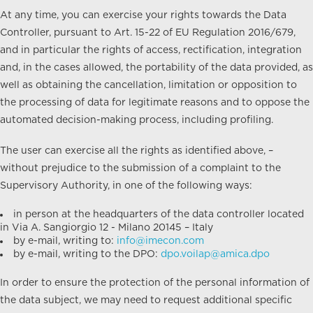
At any time, you can exercise your rights towards the Data
Controller, pursuant to Art. 15-22 of EU Regulation 2016/679,
and in particular the rights of access, rectification, integration
and, in the cases allowed, the portability of the data provided, as
well as obtaining the cancellation, limitation or opposition to
the processing of data for legitimate reasons and to oppose the
automated decision-making process, including profiling.
The user can exercise all the rights as identified above, –
without prejudice to the submission of a complaint to the
Supervisory Authority, in one of the following ways:
in person at the headquarters of the data controller located
in Via A. Sangiorgio 12 - Milano 20145 – Italy
by e-mail, writing to:
info@imecon.com
by e-mail, writing to the DPO:
dpo.voilap@amica.dpo
In order to ensure the protection of the personal information of
the data subject, we may need to request additional specific