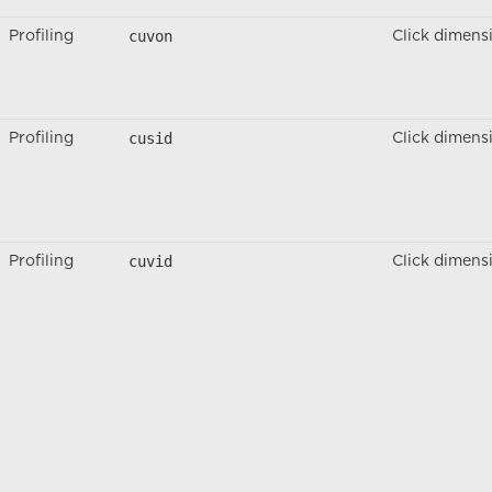
cuvon
Profiling
Click dimens
cusid
Profiling
Click dimens
cuvid
Profiling
Click dimens