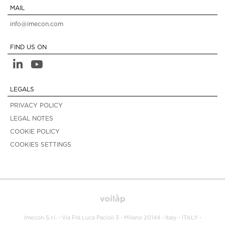
MAIL
info@imecon.com
FIND US ON
LEGALS
PRIVACY POLICY
LEGAL NOTES
COOKIE POLICY
COOKIES SETTINGS
Imecon S.r.l. - Via Frà Luca Pacioli 3 - Milano 20144 - Italy - ITALY -