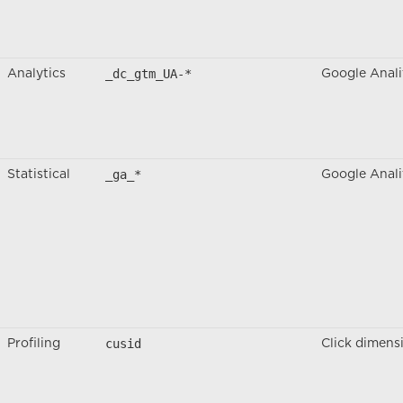
_dc_gtm_UA-*
Analytics
Google Anali
_ga_*
Statistical
Google Anali
cusid
Profiling
Click dimens