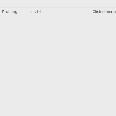
cuvid
Profiling
Click dimens