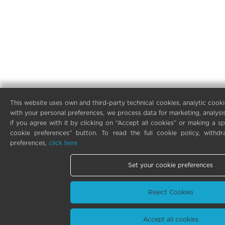
This website uses own and third-party technical cookies, analytic cooki
with your personal preferences, we process data for marketing, analysi
if you agree with it by clicking on “Accept all cookies” or making a sp
cookie preferences” button. To read the full cookie policy, with
preferences,
click here
Set your cookie preferences
Reject Cookies
Accept all cookies