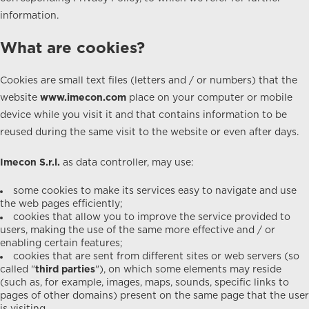
information.
What are cookies?
Cookies are small text files (letters and / or numbers) that the
website
www.imecon.com
place on your computer or mobile
device while you visit it and that contains information to be
reused during the same visit to the website or even after days.
Imecon S.r.l.
as data controller, may use:
some cookies to make its services easy to navigate and use
the web pages efficiently;
cookies that allow you to improve the service provided to
users, making the use of the same more effective and / or
enabling certain features;
cookies that are sent from different sites or web servers (so
called "
third parties
"), on which some elements may reside
(such as, for example, images, maps, sounds, specific links to
pages of other domains) present on the same page that the user