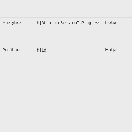
_hjAbsoluteSessionInProgress
Analytics
Hotjar
_hjid
Profiling
Hotjar