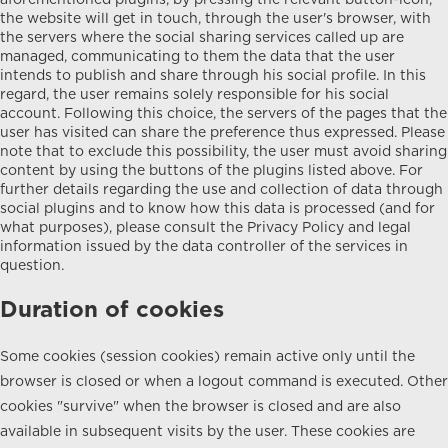
aforementioned plugins, by pressing the relevant button-icon,
the website will get in touch, through the user's browser, with
the servers where the social sharing services called up are
managed, communicating to them the data that the user
intends to publish and share through his social profile. In this
regard, the user remains solely responsible for his social
account. Following this choice, the servers of the pages that the
user has visited can share the preference thus expressed. Please
note that to exclude this possibility, the user must avoid sharing
content by using the buttons of the plugins listed above. For
further details regarding the use and collection of data through
social plugins and to know how this data is processed (and for
what purposes), please consult the Privacy Policy and legal
information issued by the data controller of the services in
question.
Duration of cookies
Some cookies (session cookies) remain active only until the
browser is closed or when a logout command is executed. Other
cookies "survive" when the browser is closed and are also
available in subsequent visits by the user. These cookies are