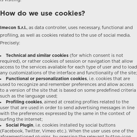
is visiting.
How do we use cookies?
Imecon S.r.l.
, as data controller, uses necessary, functional and
profiling, as well as cookies related to the use of social media.
Precisely:
Technical and similar cookies
(for which consent is not
required), or rather cookies of session or navigation that allow
access to the services available for each type of user and to load
any customizations of the interface and functionality of the site;
Functional or personalization cookies
, i.e. cookies that are
used to recognize and remember preferences and allow access
to a version of the site that is based on some predefined criteria
such as the language used;
Profiling cookies
, aimed at creating profiles related to the
user that are used in order to send advertising messages in line
with the preferences expressed by the same in the context of
surfing the Internet;
Social Plugin
, i.e. cookies installed by social buttons
(Facebook, Twitter, Vimeo etc.). When the user uses one of the