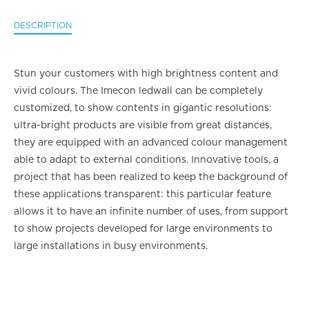
DESCRIPTION
Stun your customers with high brightness content and
vivid colours. The Imecon ledwall can be completely
customized, to show contents in gigantic resolutions:
ultra-bright products are visible from great distances,
they are equipped with an advanced colour management
able to adapt to external conditions. Innovative tools, a
project that has been realized to keep the background of
these applications transparent: this particular feature
allows it to have an infinite number of uses, from support
to show projects developed for large environments to
large installations in busy environments.