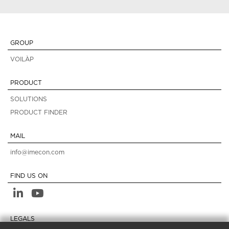
GROUP
VOILÀP
PRODUCT
SOLUTIONS
PRODUCT FINDER
MAIL
info@imecon.com
FIND US ON
LEGALS