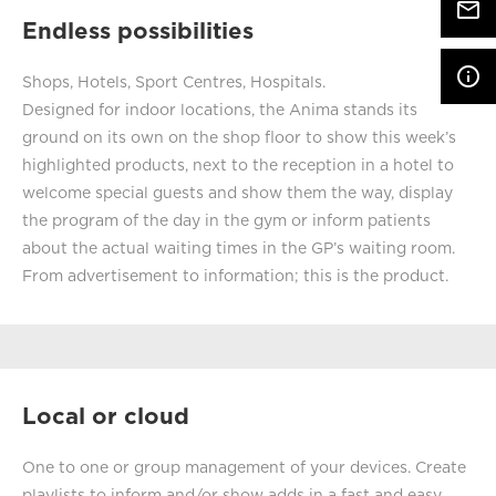
mail_outline
Endless possibilities
info_outline
Shops, Hotels, Sport Centres, Hospitals.
Designed for indoor locations, the Anima stands its
ground on its own on the shop floor to show this week’s
highlighted products, next to the reception in a hotel to
welcome special guests and show them the way, display
the program of the day in the gym or inform patients
about the actual waiting times in the GP’s waiting room.
From advertisement to information; this is the product.
Local or cloud
One to one or group management of your devices. Create
playlists to inform and/or show adds in a fast and easy