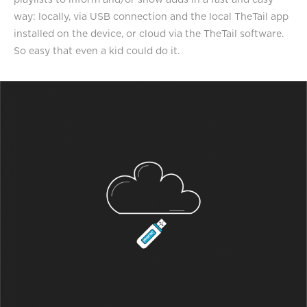
way: locally, via USB connection and the local TheTail app
installed on the device, or cloud via the TheTail software.
So easy that even a kid could do it.