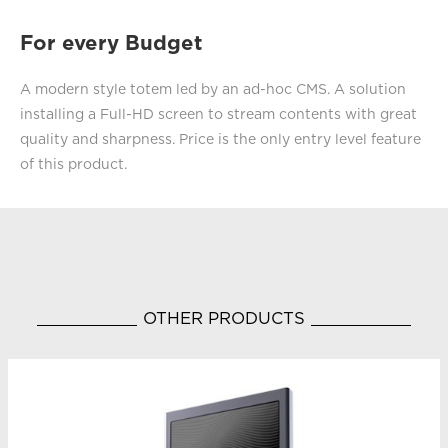
For every Budget
A modern style totem led by an ad-hoc CMS. A solution
installing a Full-HD screen to stream contents with great
quality and sharpness. Price is the only entry level feature
of this product.
OTHER PRODUCTS