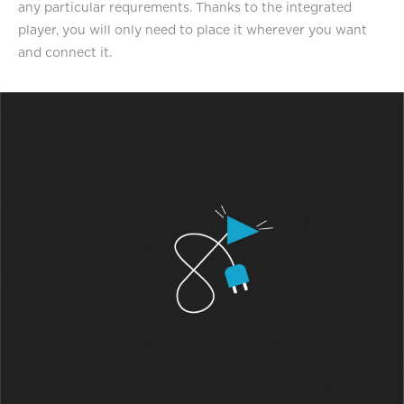
any particular requrements. Thanks to the integrated
player, you will only need to place it wherever you want
and connect it.