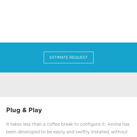
ESTIMATE REQUEST
Plug & Play
It takes less than a coffee break to configure it: Anima has
been developed to be easily and swiftly installed, without