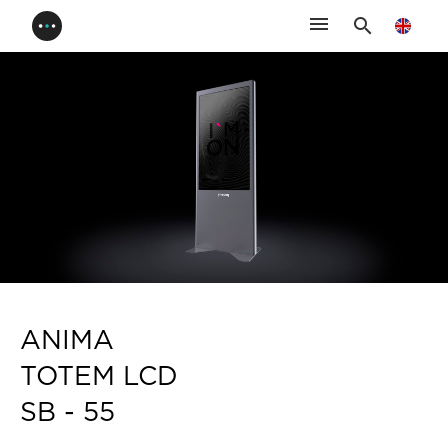
menu
search
ANIMA
TOTEM LCD
SB - 55