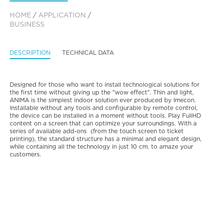
HOME
/
APPLICATION
/
BUSINESS
DESCRIPTION
TECHNICAL DATA
Designed for those who want to install technological solutions for
the first time without giving up the "wow effect". Thin and light,
ANIMA is the simplest indoor solution ever produced by Imecon.
Installable without any tools and configurable by remote control,
the device can be installed in a moment without tools. Play FullHD
content on a screen that can optimize your surroundings. With a
series of available add-ons (from the touch screen to ticket
printing), the standard structure has a minimal and elegant design,
while containing all the technology in just 10 cm. to amaze your
customers.