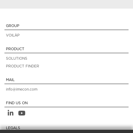
GROUP
VOILÀP
PRODUCT
SOLUTIONS
PRODUCT FINDER
MAIL
info@imecon.com
FIND US ON
LEGALS