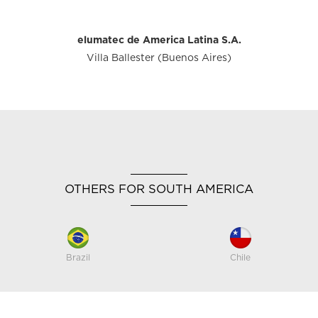
elumatec de America Latina S.A.
Villa Ballester (Buenos Aires)
OTHERS FOR SOUTH AMERICA
Brazil
Chile