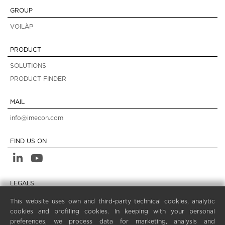
GROUP
VOILÀP
PRODUCT
SOLUTIONS
PRODUCT FINDER
MAIL
info@imecon.com
FIND US ON
LEGALS
PRIVACY POLICY
This website uses own and third-party technical cookies, analytic
cookies and profiling cookies. In keeping with your personal
LEGAL NOTES
preferences, we process data for marketing, analysis and