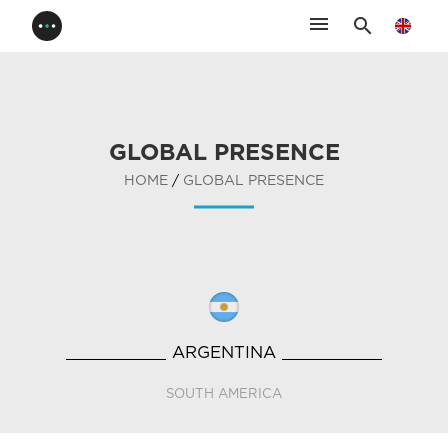
menu
search
GLOBAL PRESENCE
HOME
/
GLOBAL PRESENCE
ARGENTINA
SOUTH AMERICA