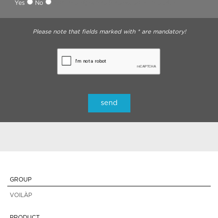
Yes
No
ndr: The signature is replaced by the click
Please note that fields marked with * are mandatory!
GROUP
VOILÀP
PRODUCT