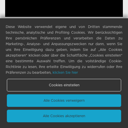
Diese Website verwendet eigene und von Dritten stammende
technische, analytische und Profiling Cookies. Wir berücksichtigen
Ihre persönlichen Präferenzen und verarbeiten die Daten zu
Marketing-, Analyse- und Anpassungszwecken nur dann, wenn Sie
uns Ihre Einwilligung dazu geben, indem Sie auf „Alle Cookies
akzeptieren“ klicken oder über die Schaltfläche „Cookies einstellen“
eine bestimmte Auswahl treffen. Um die vollständige Cookie-
Richtlinie zu lesen, Ihre erteilte Einwilligung zu widerrufen oder Ihre
Präferenzen zu bearbeiten,
klicken Sie hier
Cookies einstellen
Alle Cookies verweigern
Alle Cookies akzeptieren