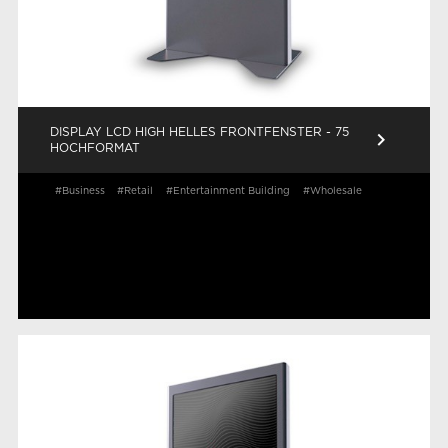
DISPLAY LCD HIGH HELLES FRONTFENSTER - 75
keyboard_arrow_right
HOCHFORMAT
#Business
#Retail
#Entertainment Building
#Wholesale