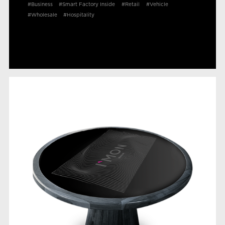
#Business
#Smart Factory Inside
#Retail
#Vehicle
#Wholesale
#Hospitality