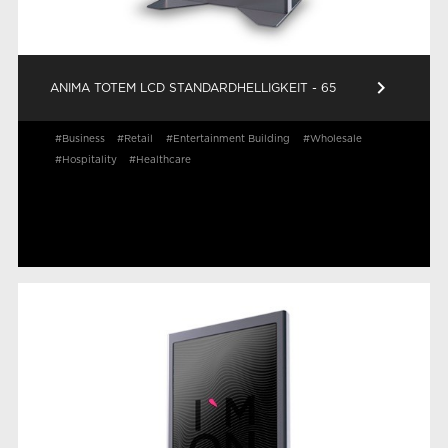
keyboard_arrow_right
ANIMA TOTEM LCD STANDARDHELLIGKEIT - 65
#Business
#Retail
#Entertainment Building
#Wholesale
#Hospitality
#Healthcare