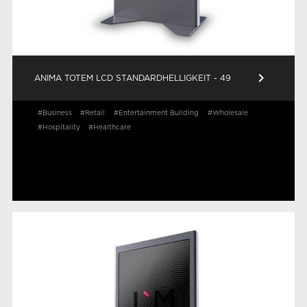
keyboard_arrow_right
ANIMA TOTEM LCD STANDARDHELLIGKEIT - 49
#Business
#Retail
#Entertainment Building
#Wholesale
#Hospitality
#Healthcare