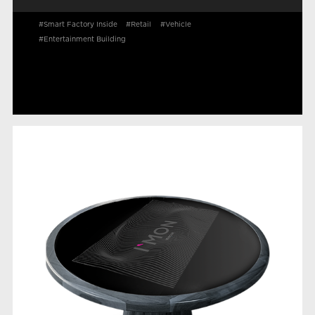
#Smart Factory Inside
#Retail
#Vehicle
#Entertainment Building