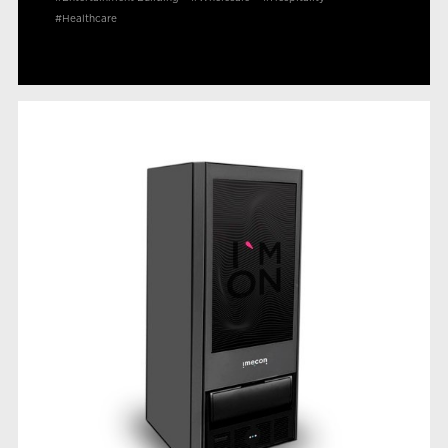
#Healthcare