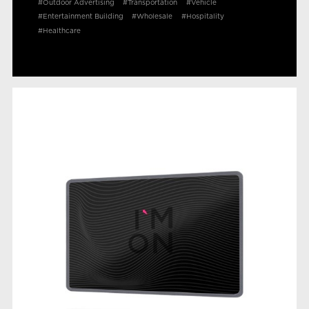
#Outdoor Advertising
#Transportation
#Vehicle
#Entertainment Building
#Wholesale
#Hospitality
#Healthcare